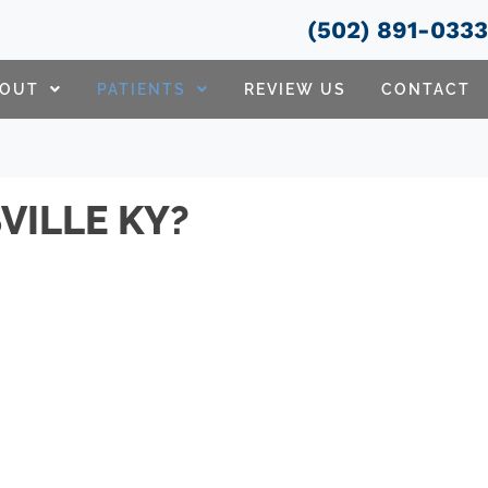
(502) 891-033
BOUT
PATIENTS
REVIEW US
CONTACT
VILLE KY?