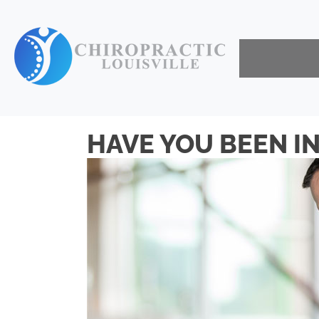
HAVE YOU BEEN IN