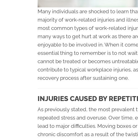
Many individuals are shocked to learn tha
majority of work-related injuries and illne
most common types of work-related injurie
many ways to get hurt at work as there ar
enjoyable to be involved in. When it come
essential thing to remember is to not wait
cannot be treated or becomes untreatable. 
contribute to typical workplace injuries, a
recovery process after sustaining one.
INJURIES CAUSED BY REPETI
As previously stated, the most prevalent 
repeated stress and overuse. Over time, e
lead to major difficulties. Moving boxes o
chronic discomfort as a result of the twis