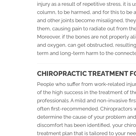
injury as a result of repetitive stress, it is
column, to be harmed, and for this to be 
and other joints become misaligned, they
them, causing pain to radiate out from the 
Moreover, if the bones are not properly a
and oxygen, can get obstructed, resulting 
term and long-term harm to the connecte
CHIROPRACTIC TREATMENT F
People who suffer from work-related injur
of the high success in the treatment of the
professionals. A mild and non-invasive firs
often first-recommended. Chiropractors w
determine the cause of your problem and p
discomfort has been identified, your chiro
treatment plan that is tailored to your nee