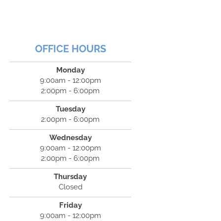
OFFICE HOURS
Monday
9:00am - 12:00pm
2:00pm - 6:00pm
Tuesday
2:00pm - 6:00pm
Wednesday
9:00am - 12:00pm
2:00pm - 6:00pm
Thursday
Closed
Friday
9:00am - 12:00pm