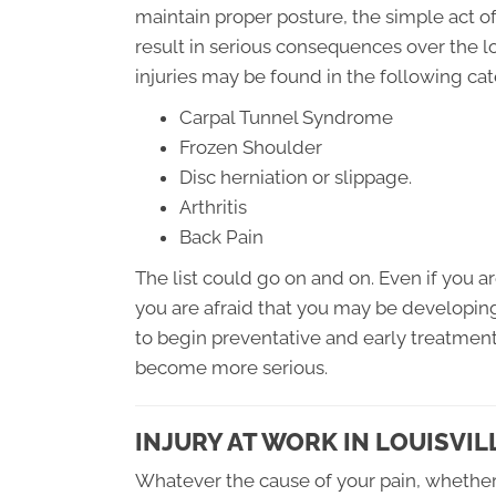
maintain proper posture, the simple act of
result in serious consequences over the l
injuries may be found in the following cat
Carpal Tunnel Syndrome
Frozen Shoulder
Disc herniation or slippage.
Arthritis
Back Pain
The list could go on and on. Even if you are
you are afraid that you may be developing on
to begin preventative and early treatmen
become more serious.
INJURY AT WORK IN LOUISVIL
Whatever the cause of your pain, whether