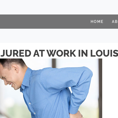
HOME
A
JURED AT WORK IN LOUIS