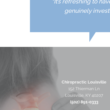
"It’s refreshing to h
genuinely invest
Chiropractic Louisville
152 Thierman Ln
Louisville, KY 40207
(502) 891-0333