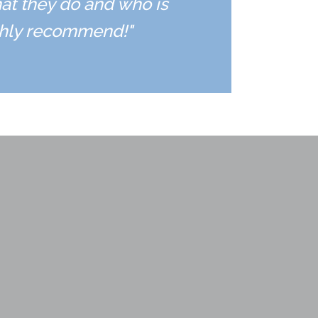
hat they do and who is
ighly recommend!"