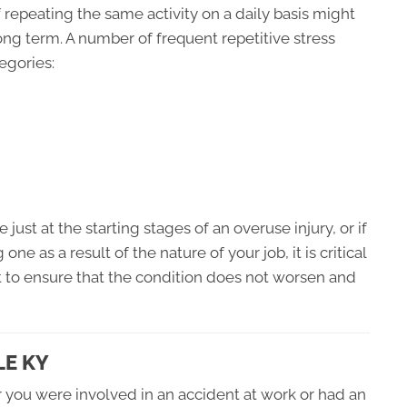
 repeating the same activity on a daily basis might
ong term. A number of frequent repetitive stress
egories:
 just at the starting stages of an overuse injury, or if
e as a result of the nature of your job, it is critical
t to ensure that the condition does not worsen and
LE KY
 you were involved in an accident at work or had an