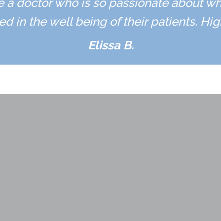
ave a doctor who is so passionate about w
ed in the well being of their patients. H
Elissa B.