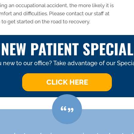
ng an occupational accident, the more likely it is
fort and difficulties. Please contact our staff at
 to get started on the road to recovery.
NEW PATIENT SPECIAL
 new to our office? Take advantage of our Specia
CLICK HERE