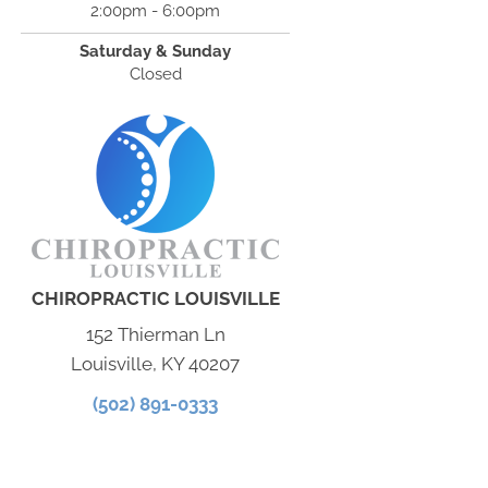
2:00pm - 6:00pm
Saturday & Sunday
Closed
CHIROPRACTIC LOUISVILLE
152 Thierman Ln
Louisville, KY 40207
(502) 891-0333