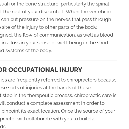
 usual for the bone structure, particularly the spinal
at the root of your discomfort. When the vertebrae
 can put pressure on the nerves that pass through
site of the injury to other parts of the body.
ligned, the flow of communication, as well as blood
in a loss in your sense of well-being in the short-
d systems of the body.
OR OCCUPATIONAL INJURY
ies are frequently referred to chiropractors because
se sorts of injuries at the hands of these
t step in the therapeutic process, chiropractic care is
ill conduct a complete assessment in order to
inpoint its exact location. Once the source of your
practor will collaborate with you to build a
ds.