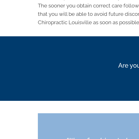
The sooner you obtain correct care followi
that you will be able to avoid future discom
Chiropractic Louisville as soon as possible
Are you