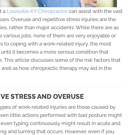
t a
Louisville KY Chiropractor
can assist with the vast
sses. Overuse and repetitive stress injuries are the
s, rather than major accidents. While there are as
e various jobs, none of them are very enjoyable or
s to coping with a work-related injury, the most
 until it becomes a more serious condition that
This article discusses some of the risk factors that
s well as how chiropractic therapy may aid in the
TIVE STRESS AND OVERUSE
types of work-related injuries are those caused by
ven little actions performed with bad posture might
r even typing continuously might result in acute and
ting and turning that occurs. However, even if you