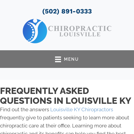
(502) 891-0333
MENU
FREQUENTLY ASKED
QUESTIONS IN LOUISVILLE KY
Find out the answers
Louisville KY Chiropractors
frequently give to patients seeking to learn more about
chiropractic care at their office. Learning more about
chiropractic and its benefits can help you find the best