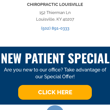
CHIROPRACTIC LOUISVILLE
152 Thierman Ln
Louisville, KY 40207
(502) 891-0333
NEW PATIENT SPECIAL
Are you new to our office? Take advantage of
our Special Offer!
CLICK HERE