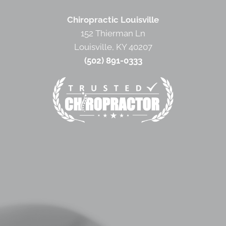
Chiropractic Louisville
152 Thierman Ln
Louisville, KY 40207
(502) 891-0333