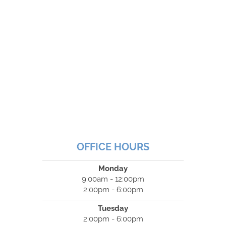
OFFICE HOURS
Monday
9:00am - 12:00pm
2:00pm - 6:00pm
Tuesday
2:00pm - 6:00pm