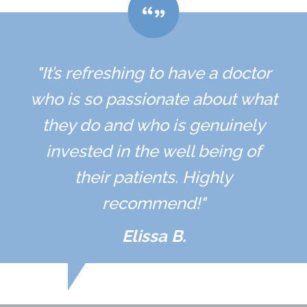
"It’s refreshing to have a doctor
who is so passionate about what
they do and who is genuinely
invested in the well being of
their patients. Highly
recommend!"
Elissa B.