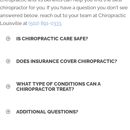
chiropractor for you. If you have a question you don't see
answered below, reach out to your team at Chiropractic
Louisville at
(502) 891-0333
.
IS CHIROPRACTIC CARE SAFE?
DOES INSURANCE COVER CHIROPRACTIC?
WHAT TYPE OF CONDITIONS CAN A
CHIROPRACTOR TREAT?
ADDITIONAL QUESTIONS?