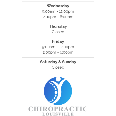
Wednesday
9:00am - 12:00pm
2:00pm - 6:00pm
Thursday
Closed
Friday
9:00am - 12:00pm
2:00pm - 6:00pm
Saturday & Sunday
Closed