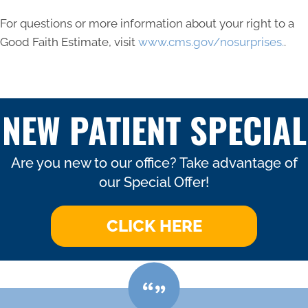
For questions or more information about your right to a
Good Faith Estimate, visit
www.cms.gov/nosurprises.
.
NEW PATIENT SPECIAL
Are you new to our office? Take advantage of
our Special Offer!
CLICK HERE