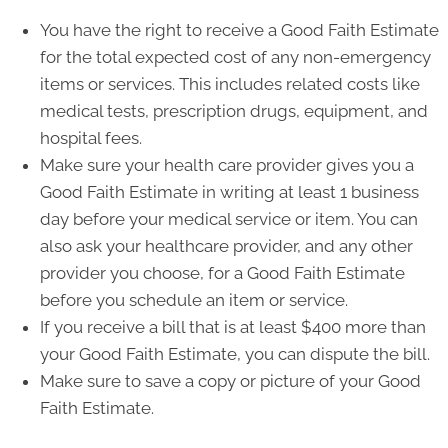
You have the right to receive a Good Faith Estimate
for the total expected cost of any non-emergency
items or services. This includes related costs like
medical tests, prescription drugs, equipment, and
hospital fees.
Make sure your health care provider gives you a
Good Faith Estimate in writing at least 1 business
day before your medical service or item. You can
also ask your healthcare provider, and any other
provider you choose, for a Good Faith Estimate
before you schedule an item or service.
If you receive a bill that is at least $400 more than
your Good Faith Estimate, you can dispute the bill.
Make sure to save a copy or picture of your Good
Faith Estimate.