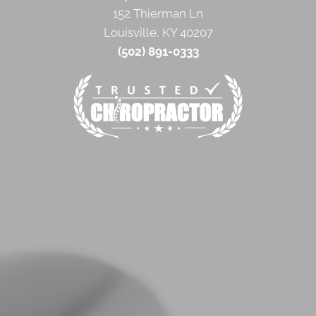
152 Thierman Ln
Louisville, KY 40207
(502) 891-0333