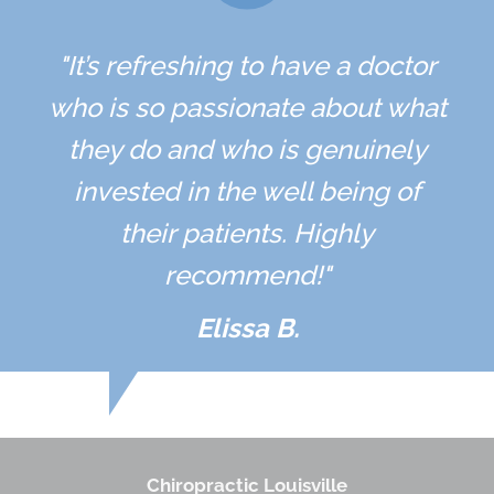
"It’s refreshing to have a doctor
who is so passionate about what
they do and who is genuinely
invested in the well being of
their patients. Highly
recommend!"
Elissa B.
Chiropractic Louisville