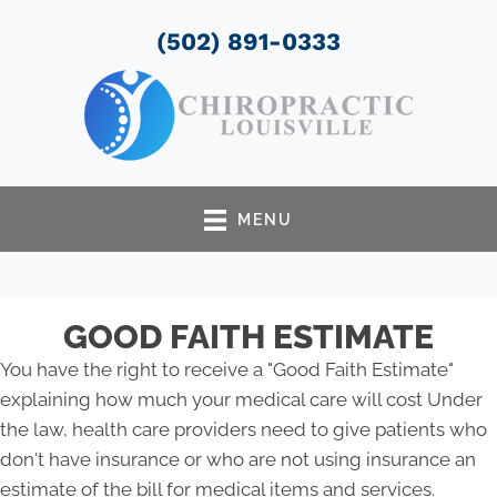
(502) 891-0333
MENU
GOOD FAITH ESTIMATE
You have the right to receive a "Good Faith Estimate"
explaining how much your medical care will cost Under
the law, health care providers need to give patients who
don't have insurance or who are not using insurance an
estimate of the bill for medical items and services.