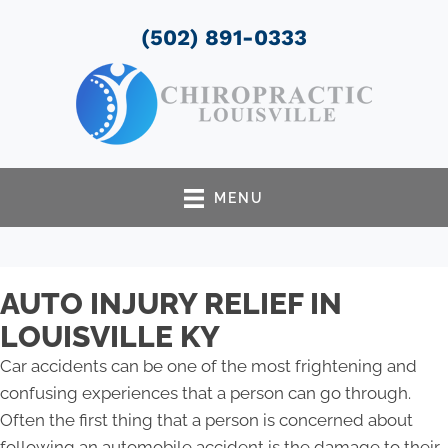
(502) 891-0333
MENU
AUTO INJURY RELIEF IN
LOUISVILLE KY
Car accidents can be one of the most frightening and
confusing experiences that a person can go through.
Often the first thing that a person is concerned about
following an automobile accident is the damage to their