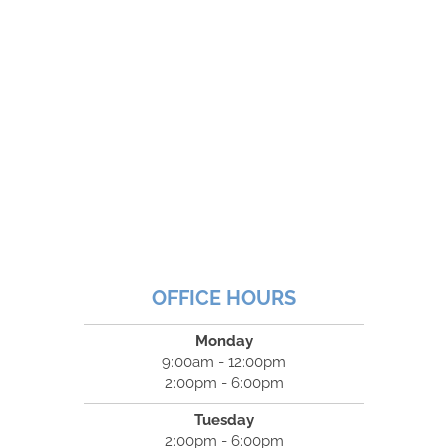
OFFICE HOURS
Monday
9:00am - 12:00pm
2:00pm - 6:00pm
Tuesday
2:00pm - 6:00pm