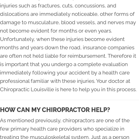
injuries such as fractures, cuts, concussions, and
dislocations are immediately noticeable, other forms of
damage to musculature, blood vessels, and nerves may
not become evident for months or even years.
Unfortunately, when these injuries become evident
months and years down the road, insurance companies
are often not held liable for reimbursement. Therefore it
is important that you undergo a complete evaluation
immediately following your accident by a health care
professional familiar with these injuries. Your doctor at
Chiropractic Louisville is here to help you in this process.
HOW CAN MY CHIROPRACTOR HELP?
As mentioned previously, chiropractors are one of the
few primary health care providers who specialize in
treating the musculoskeletal system. Just as a person