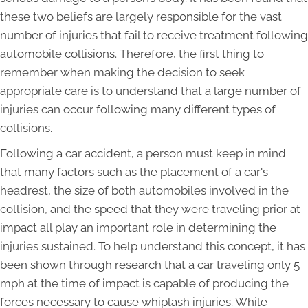
these two beliefs are largely responsible for the vast
number of injuries that fail to receive treatment following
automobile collisions. Therefore, the first thing to
remember when making the decision to seek
appropriate care is to understand that a large number of
injuries can occur following many different types of
collisions.
Following a car accident, a person must keep in mind
that many factors such as the placement of a car's
headrest, the size of both automobiles involved in the
collision, and the speed that they were traveling prior at
impact all play an important role in determining the
injuries sustained. To help understand this concept, it has
been shown through research that a car traveling only 5
mph at the time of impact is capable of producing the
forces necessary to cause whiplash injuries. While