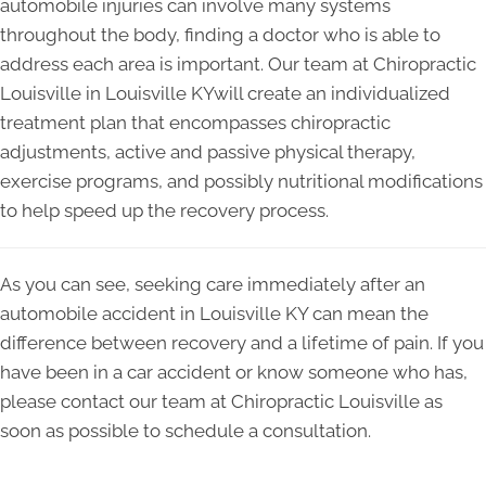
automobile injuries can involve many systems
throughout the body, finding a doctor who is able to
address each area is important. Our team at Chiropractic
Louisville in Louisville KYwill create an individualized
treatment plan that encompasses chiropractic
adjustments, active and passive physical therapy,
exercise programs, and possibly nutritional modifications
to help speed up the recovery process.
As you can see, seeking care immediately after an
automobile accident in Louisville KY can mean the
difference between recovery and a lifetime of pain. If you
have been in a car accident or know someone who has,
please contact our team at Chiropractic Louisville as
soon as possible to schedule a consultation.