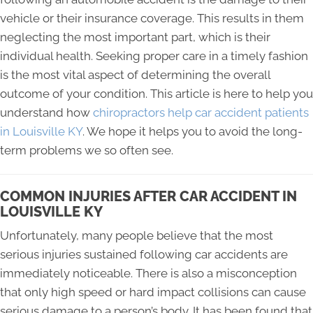
vehicle or their insurance coverage. This results in them
neglecting the most important part, which is their
individual health. Seeking proper care in a timely fashion
is the most vital aspect of determining the overall
outcome of your condition. This article is here to help you
understand how
chiropractors help car accident patients
in Louisville KY
. We hope it helps you to avoid the long-
term problems we so often see.
COMMON INJURIES AFTER CAR ACCIDENT IN
LOUISVILLE KY
Unfortunately, many people believe that the most
serious injuries sustained following car accidents are
immediately noticeable. There is also a misconception
that only high speed or hard impact collisions can cause
serious damage to a person’s body. It has been found that