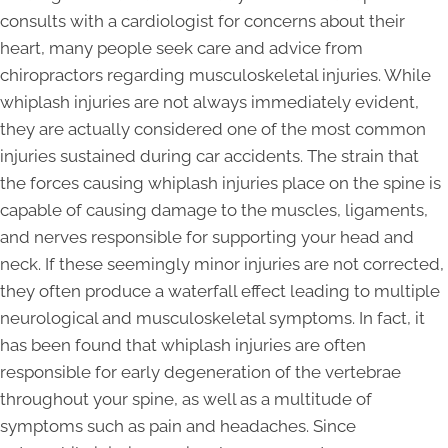
consults with a cardiologist for concerns about their
heart, many people seek care and advice from
chiropractors regarding musculoskeletal injuries. While
whiplash injuries are not always immediately evident,
they are actually considered one of the most common
injuries sustained during car accidents. The strain that
the forces causing whiplash injuries place on the spine is
capable of causing damage to the muscles, ligaments,
and nerves responsible for supporting your head and
neck. If these seemingly minor injuries are not corrected,
they often produce a waterfall effect leading to multiple
neurological and musculoskeletal symptoms. In fact, it
has been found that whiplash injuries are often
responsible for early degeneration of the vertebrae
throughout your spine, as well as a multitude of
symptoms such as pain and headaches. Since