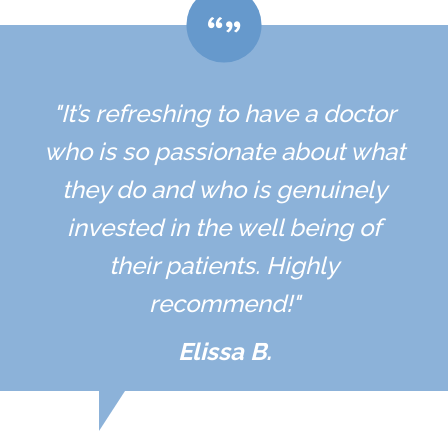
"It’s refreshing to have a doctor
who is so passionate about what
they do and who is genuinely
invested in the well being of
their patients. Highly
recommend!"
Elissa B.