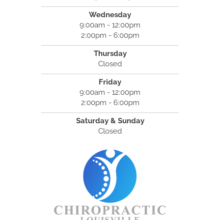
Wednesday
9:00am - 12:00pm
2:00pm - 6:00pm
Thursday
Closed
Friday
9:00am - 12:00pm
2:00pm - 6:00pm
Saturday & Sunday
Closed