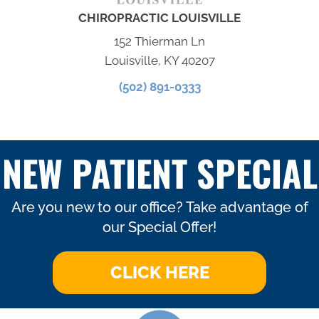
CHIROPRACTIC LOUISVILLE
152 Thierman Ln
Louisville, KY 40207
(502) 891-0333
NEW PATIENT SPECIAL
Are you new to our office? Take advantage of
our Special Offer!
CLICK HERE