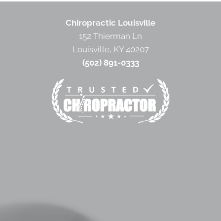
Chiropractic Louisville
152 Thierman Ln
Louisville, KY 40207
(502) 891-0333