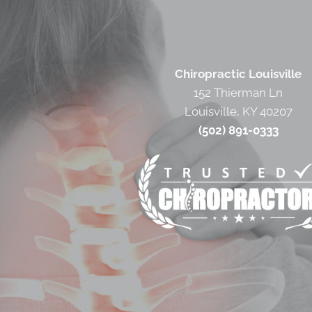
Chiropractic Louisville
152 Thierman Ln
Louisville, KY 40207
(502) 891-0333