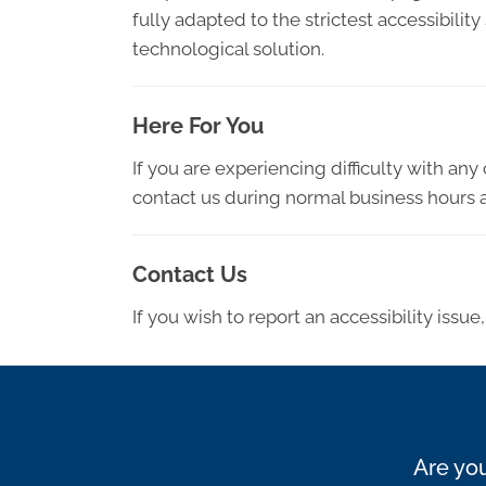
fully adapted to the strictest accessibilit
technological solution.
Here For You
If you are experiencing difficulty with an
contact us during normal business hours a
Contact Us
If you wish to report an accessibility iss
Are you