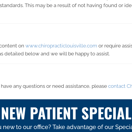
y standards. This may be a result of not having found or id
y content on
www.chiropracticlouisville.com
or require assi
s detailed below and we will be happy to assist.
ue, have any questions or need assistance, please
contact Ch
NEW PATIENT SPECIAL
 new to our office? Take advantage of our Specia