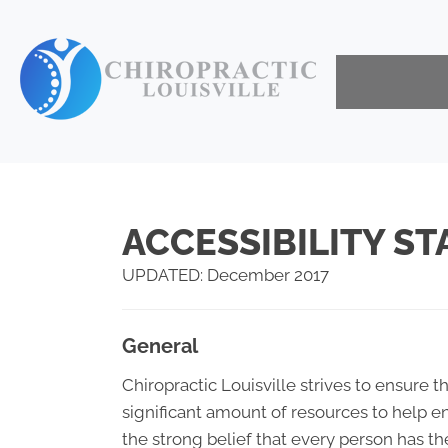
ACCESSIBILITY S
UPDATED: December 2017
General
Chiropractic Louisville strives to ensure th
significant amount of resources to help en
the strong belief that every person has th