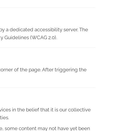
y a dedicated accessibility server. The
ty Guidelines (WCAG 2.0).
orner of the page. After triggering the
ces in the belief that it is our collective
ties.
le, some content may not have yet been