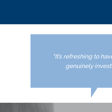
"It’s refreshing to h
genuinely invest