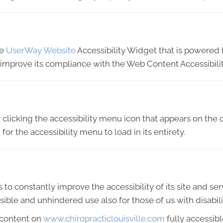
he
UserWay Website
Accessibility Widget that is powered b
o improve its compliance with the Web Content Accessibili
licking the accessibility menu icon that appears on the c
or the accessibility menu to load in its entirety.
 to constantly improve the accessibility of its site and servi
ible and unhindered use also for those of us with disabili
 content on
www.chiropracticlouisville.com
fully accessib