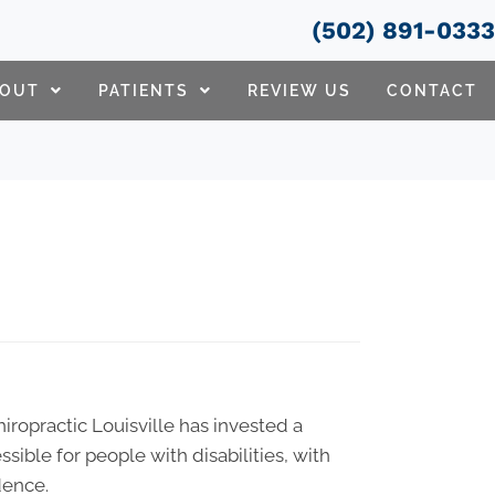
(502) 891-033
BOUT
PATIENTS
REVIEW US
CONTACT
Chiropractic Louisville has invested a
sible for people with disabilities, with
dence.