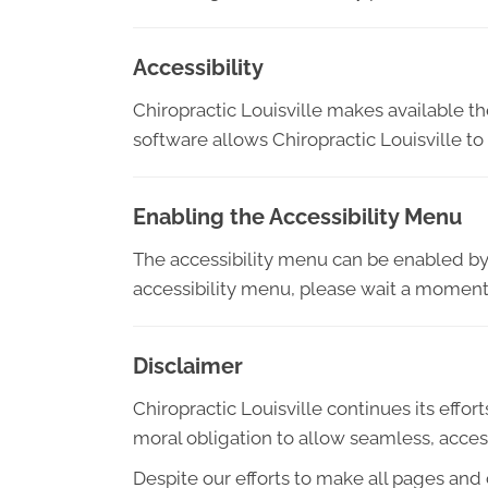
Accessibility
Chiropractic Louisville makes available t
software allows Chiropractic Louisville t
Enabling the Accessibility Menu
The accessibility menu can be enabled by c
accessibility menu, please wait a moment f
Disclaimer
Chiropractic Louisville continues its efforts
moral obligation to allow seamless, access
Despite our efforts to make all pages and