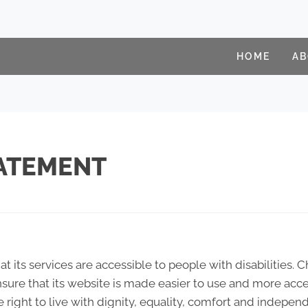
HOME
A
TATEMENT
at its services are accessible to people with disabilities. 
sure that its website is made easier to use and more acces
e right to live with dignity, equality, comfort and indepen