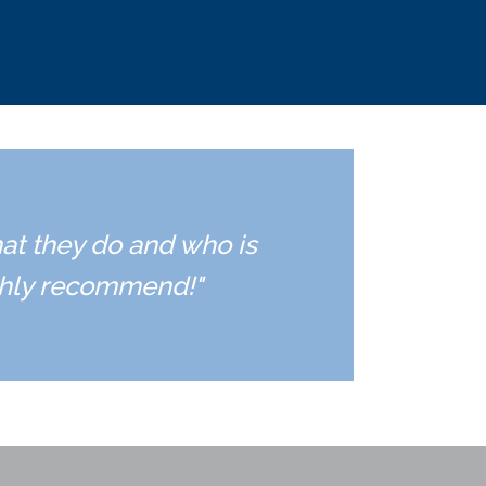
hat they do and who is
ighly recommend!"