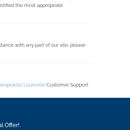
entified the most appropriate
stance with any part of our site, please
iropractic Louisville
Customer Support.
l Offer!