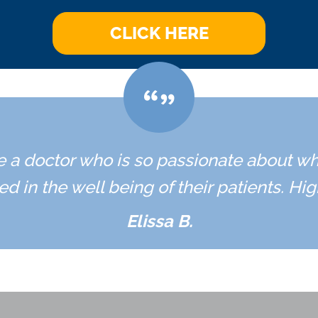
CLICK HERE
ave a doctor who is so passionate about w
ed in the well being of their patients. H
Elissa B.