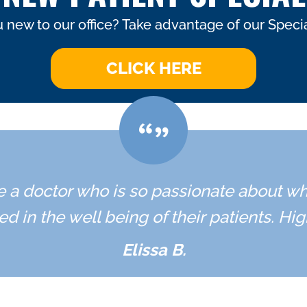
 new to our office? Take advantage of our Specia
CLICK HERE
ave a doctor who is so passionate about w
ed in the well being of their patients. H
Elissa B.