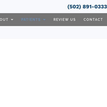
(502) 891-033
BOUT
PATIENTS
REVIEW US
CONTACT