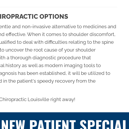
HIROPRACTIC OPTIONS
gentle and non-invasive alternative to medicines and
and effective. When it comes to shoulder discomfort,
alified to deal with difficulties relating to the spine
 to uncover the root cause of your shoulder
ith a thorough diagnostic procedure that
al history as well as modern imaging tools to
gnosis has been established, it will be utilized to
id in the patient's speedy recovery from the
 Chiropractic Louisville right away!
NEW PATIENT SPECIAL