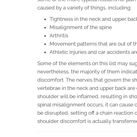
caused by a variety of things, including:
Tightness in the neck and upper bac
Misalignment of the spine
Arthritis
Movement patterns that are out of t
Athletic injuries and car accidents 
Some of the elements on this list may sugg
nevertheless, the majority of them indicat
discomfort. The nerves that govern the sh
vertebrae in the neck and upper back are
shoulder will be inflamed, resulting in s
spinal misalignment occurs, it can caus
be disrupted, setting off a chain reaction o
shoulder discomfort is actually transferr