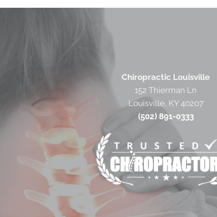
Chiropractic Louisville
152 Thierman Ln
Louisville, KY 40207
(502) 891-0333