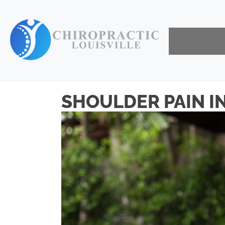
SHOULDER PAIN IN