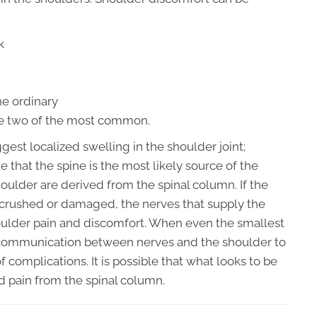
k
he ordinary
are two of the most common.
est localized swelling in the shoulder joint;
e that the spine is the most likely source of the
oulder are derived from the spinal column. If the
 crushed or damaged, the nerves that supply the
houlder pain and discomfort. When even the smallest
e communication between nerves and the shoulder to
f complications. It is possible that what looks to be
ed pain from the spinal column.