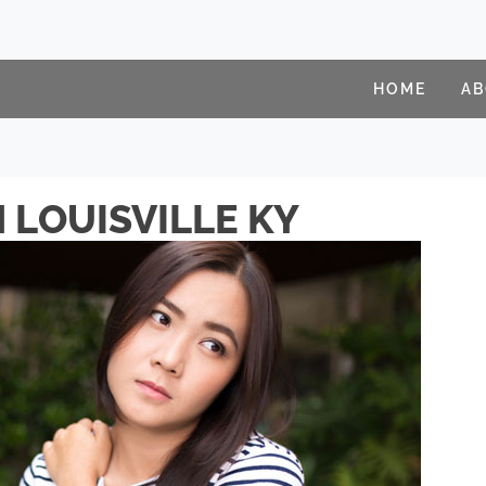
HOME
A
 LOUISVILLE KY