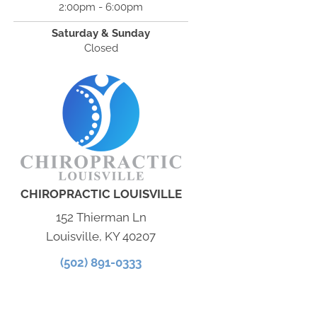
2:00pm - 6:00pm
Saturday & Sunday
Closed
CHIROPRACTIC LOUISVILLE
152 Thierman Ln
Louisville, KY 40207
(502) 891-0333