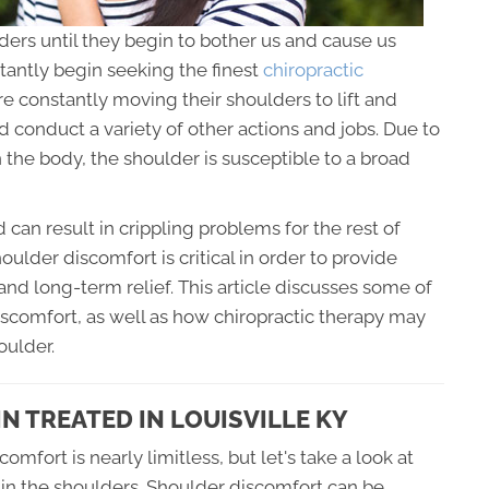
ers until they begin to bother us and cause us
stantly begin seeking the finest
chiropractic
e constantly moving their shoulders to lift and
d conduct a variety of other actions and jobs. Due to
in the body, the shoulder is susceptible to a broad
d can result in crippling problems for the rest of
shoulder discomfort is critical in order to provide
 and long-term relief. This article discusses some of
iscomfort, as well as how chiropractic therapy may
oulder.
N TREATED IN LOUISVILLE KY
omfort is nearly limitless, but let's take a look at
 in the shoulders. Shoulder discomfort can be