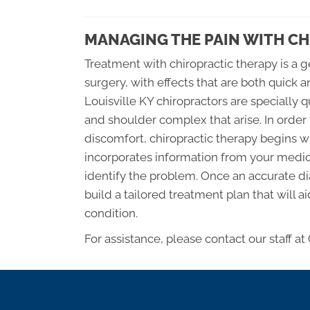
MANAGING THE PAIN WITH C
Treatment with chiropractic therapy is a 
surgery, with effects that are both quick 
Louisville KY chiropractors are specially qu
and shoulder complex that arise. In order
discomfort, chiropractic therapy begins w
incorporates information from your medic
identify the problem. Once an accurate dia
build a tailored treatment plan that will a
condition.
For assistance, please contact our staff at