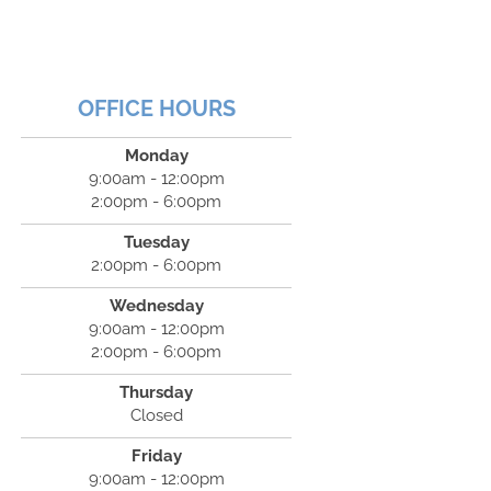
OFFICE HOURS
Monday
9:00am - 12:00pm
2:00pm - 6:00pm
Tuesday
2:00pm - 6:00pm
Wednesday
9:00am - 12:00pm
2:00pm - 6:00pm
Thursday
Closed
Friday
9:00am - 12:00pm