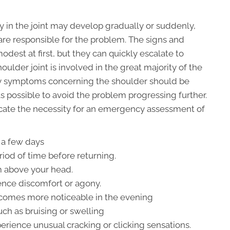
 in the joint may develop gradually or suddenly,
are responsible for the problem. The signs and
dest at first, but they can quickly escalate to
lder joint is involved in the great majority of the
any symptoms concerning the shoulder should be
 possible to avoid the problem progressing further.
ate the necessity for an emergency assessment of
 a few days
riod of time before returning.
rm above your head.
ence discomfort or agony.
becomes more noticeable in the evening
such as bruising or swelling
rience unusual cracking or clicking sensations.