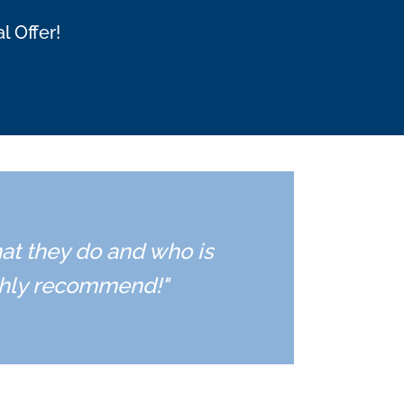
l Offer!
hat they do and who is
ighly recommend!"