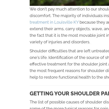
We don't pay much attention to our should
discomfort. The majority of individuals in
treatment in Louisville KY
because they ar
extend their arms, carry objects, wave, an
the fact that it is the most movable joint 
variety of injuries and disorders.
Shoulder difficulties that are left untreate
one's life. Identification of the source of 
effective treatment for the shoulder joint
the most frequent reasons for shoulder d
help to restore functional health to the sh
GETTING YOUR SHOULDER PAI
The list of possible causes of shoulder disc
some of the more typical reasons for pain