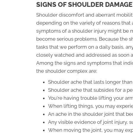
SIGNS OF SHOULDER DAMAGE
Shoulder discomfort and aberrant mobility
depending on the variety of reasons that 
symptoms of a shoulder injury might be mo
become serious problems. Because the shou
tasks that we perform on a daily basis, 
closely watched and addressed as soon as
Among the signs and symptoms that indic
the shoulder complex are:
Shoulder ache that lasts longer than
Shoulder ache that subsides for a pe
You're having trouble lifting your a
When lifting things, you may experi
An ache in the shoulder joint that 
Any visible evidence of joint injury, 
When moving the joint, you may expe