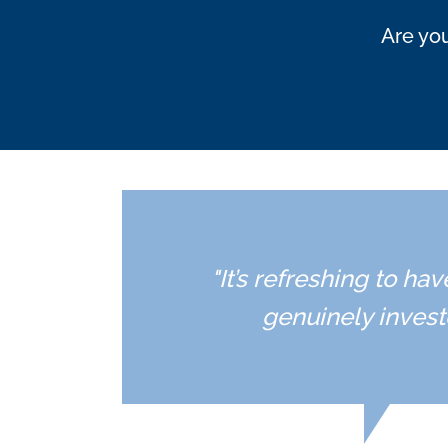
Are you
"It’s refreshing to h
genuinely invest