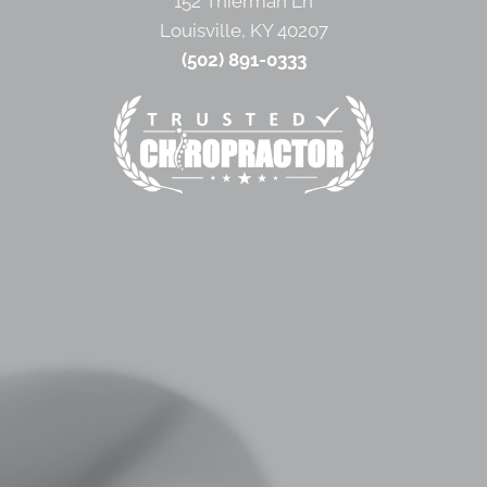
152 Thierman Ln
Louisville, KY 40207
(502) 891-0333