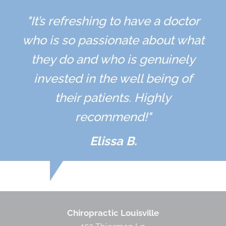
"It’s refreshing to have a doctor
who is so passionate about what
they do and who is genuinely
invested in the well being of
their patients. Highly
recommend!"
Elissa B.
Chiropractic Louisville