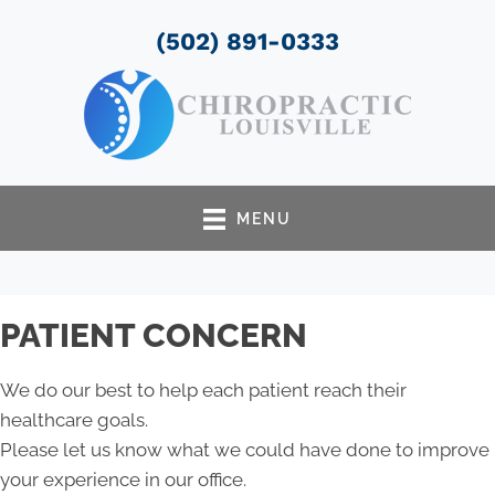
(502) 891-0333
MENU
PATIENT CONCERN
We do our best to help each patient reach their
healthcare goals.
Please let us know what we could have done to improve
your experience in our office.