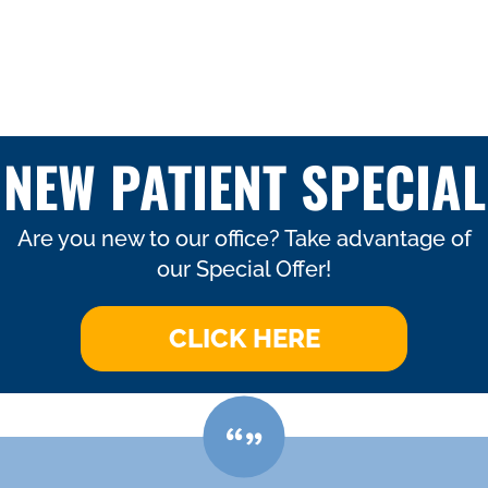
NEW PATIENT SPECIAL
Are you new to our office? Take advantage of
our Special Offer!
CLICK HERE