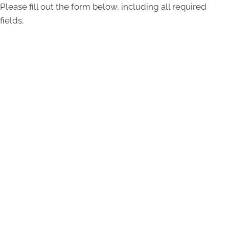
Please fill out the form below, including all required
fields.