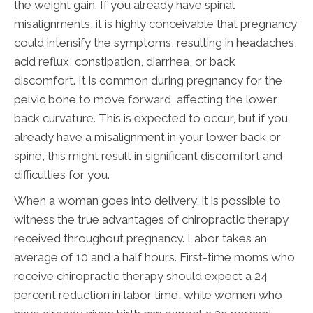
the weight gain. If you already have spinal
misalignments, it is highly conceivable that pregnancy
could intensify the symptoms, resulting in headaches,
acid reflux, constipation, diarrhea, or back
discomfort. It is common during pregnancy for the
pelvic bone to move forward, affecting the lower
back curvature. This is expected to occur, but if you
already have a misalignment in your lower back or
spine, this might result in significant discomfort and
difficulties for you.
When a woman goes into delivery, it is possible to
witness the true advantages of chiropractic therapy
received throughout pregnancy. Labor takes an
average of 10 and a half hours. First-time moms who
receive chiropractic therapy should expect a 24
percent reduction in labor time, while women who