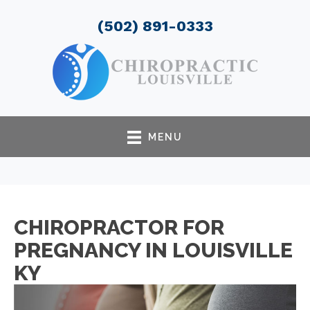
(502) 891-0333
MENU
CHIROPRACTOR FOR
PREGNANCY IN LOUISVILLE
KY