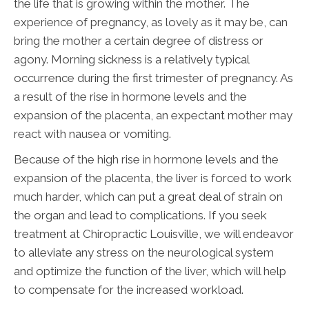
the life that is growing within the mother. The
experience of pregnancy, as lovely as it may be, can
bring the mother a certain degree of distress or
agony. Morning sickness is a relatively typical
occurrence during the first trimester of pregnancy. As
a result of the rise in hormone levels and the
expansion of the placenta, an expectant mother may
react with nausea or vomiting.
Because of the high rise in hormone levels and the
expansion of the placenta, the liver is forced to work
much harder, which can put a great deal of strain on
the organ and lead to complications. If you seek
treatment at Chiropractic Louisville, we will endeavor
to alleviate any stress on the neurological system
and optimize the function of the liver, which will help
to compensate for the increased workload.