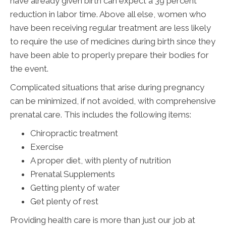
have already given birth can expect a 39 percent
reduction in labor time. Above all else, women who
have been receiving regular treatment are less likely
to require the use of medicines during birth since they
have been able to properly prepare their bodies for
the event.
Complicated situations that arise during pregnancy
can be minimized, if not avoided, with comprehensive
prenatal care. This includes the following items:
Chiropractic treatment
Exercise
A proper diet, with plenty of nutrition
Prenatal Supplements
Getting plenty of water
Get plenty of rest
Providing health care is more than just our job at