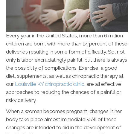
Every year in the United States, more than 6 million
children are born, with more than 14 percent of these
deliveries resulting in some form of difficulty. So, not
only is labor excruciatingly painful, but there is always
the possibility of complications. Exercise, a good
diet, supplements, as well as chiropractic therapy at
our
Louisville KY chiropractic clinic
, are all effective
approaches to reducing the chances of a painful or
risky delivery.
When a woman becomes pregnant, changes in her
body take place almost immediately. All of these
changes are intended to aid in the development of