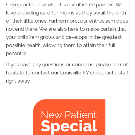
Chiropractic Louisville; it is our ultimate passion. We
love providing care for moms as they await the birth
of their little ones. Furthermore, our enthusiasm does
not end there. We are also here to make certain that
your child(ren) grows and develops in the greatest
possible health, allowing them to attain their full
potential.
If you have any questions or concerns, please do not
hesitate to contact our Louisville KY chiropractic staff
right away.