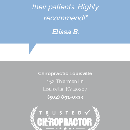
their patients. Highly
recommend!"
Elissa B.
Chiropractic Louisville
152 Thierman Ln
Louisville, KY 40207
(502) 891-0333