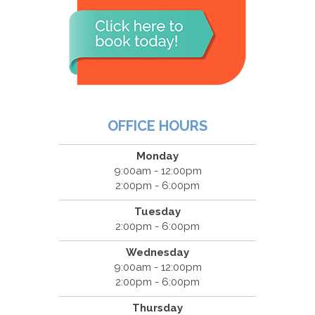
OFFICE HOURS
Monday
9:00am - 12:00pm
2:00pm - 6:00pm
Tuesday
2:00pm - 6:00pm
Wednesday
9:00am - 12:00pm
2:00pm - 6:00pm
Thursday