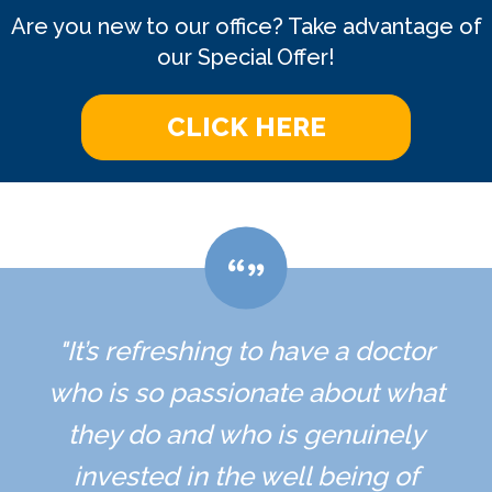
Are you new to our office? Take advantage of
our Special Offer!
CLICK HERE
"It’s refreshing to have a doctor
who is so passionate about what
they do and who is genuinely
invested in the well being of