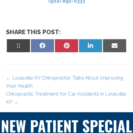
(502) 891-0333
SHARE THIS POST:
Share
Share
Share
Share
Share
on
on
on
on
on
X
Facebook
Pinterest
LinkedIn
Email
(Twitter)
← Louisville KY Chiropractor Talks About Improving
Your Health
Chiropractic Treatment for Car Accidents in Louisville
KY →
NEW PATIENT SPECIAL