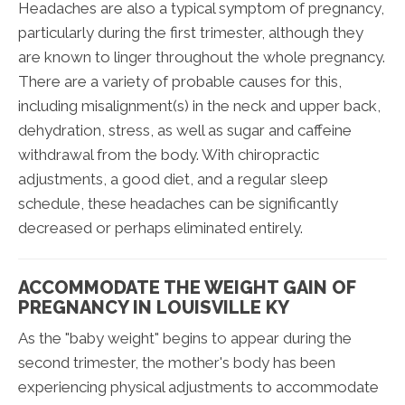
Headaches are also a typical symptom of pregnancy,
particularly during the first trimester, although they
are known to linger throughout the whole pregnancy.
There are a variety of probable causes for this,
including misalignment(s) in the neck and upper back,
dehydration, stress, as well as sugar and caffeine
withdrawal from the body. With chiropractic
adjustments, a good diet, and a regular sleep
schedule, these headaches can be significantly
decreased or perhaps eliminated entirely.
ACCOMMODATE THE WEIGHT GAIN OF
PREGNANCY IN LOUISVILLE KY
As the "baby weight" begins to appear during the
second trimester, the mother's body has been
experiencing physical adjustments to accommodate