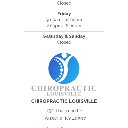
Closed
Friday
9:00am - 12:00pm
2:00pm - 6:00pm
Saturday & Sunday
Closed
CHIROPRACTIC LOUISVILLE
152 Thierman Ln
Louisville, KY 40207