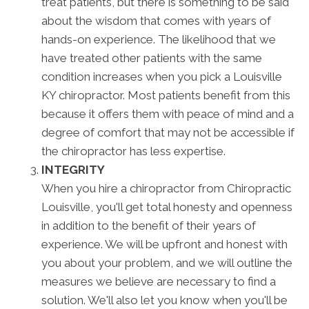
treat patients, but there is something to be said
about the wisdom that comes with years of
hands-on experience. The likelihood that we
have treated other patients with the same
condition increases when you pick a Louisville
KY chiropractor. Most patients benefit from this
because it offers them with peace of mind and a
degree of comfort that may not be accessible if
the chiropractor has less expertise.
INTEGRITY
When you hire a chiropractor from Chiropractic
Louisville, you'll get total honesty and openness
in addition to the benefit of their years of
experience. We will be upfront and honest with
you about your problem, and we will outline the
measures we believe are necessary to find a
solution. We'll also let you know when you'll be