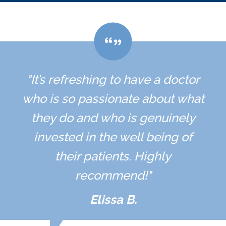
"It’s refreshing to have a doctor
who is so passionate about what
they do and who is genuinely
invested in the well being of
their patients. Highly
recommend!"
Elissa B.