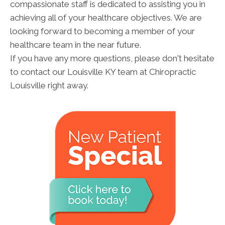
compassionate staff is dedicated to assisting you in
achieving all of your healthcare objectives. We are
looking forward to becoming a member of your
healthcare team in the near future.
If you have any more questions, please don't hesitate
to contact our Louisville KY team at Chiropractic
Louisville right away.