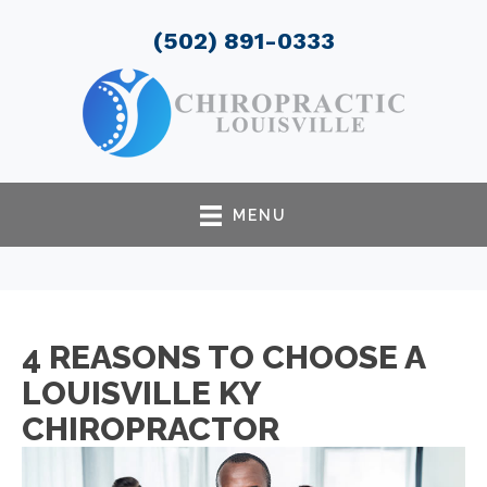
(502) 891-0333
MENU
4 REASONS TO CHOOSE A
LOUISVILLE KY
CHIROPRACTOR