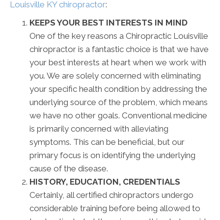
Louisville KY chiropractor
:
KEEPS YOUR BEST INTERESTS IN MIND
One of the key reasons a Chiropractic Louisville
chiropractor is a fantastic choice is that we have
your best interests at heart when we work with
you. We are solely concerned with eliminating
your specific health condition by addressing the
underlying source of the problem, which means
we have no other goals. Conventional medicine
is primarily concerned with alleviating
symptoms. This can be beneficial, but our
primary focus is on identifying the underlying
cause of the disease.
HISTORY, EDUCATION, CREDENTIALS
Certainly, all certified chiropractors undergo
considerable training before being allowed to