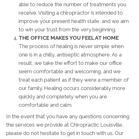
able to reduce the number of treatments you
receive. Visiting a chiropractor is intended to
improve your present health state, and we aim
to win your trust from the very beginning.
THE OFFICE MAKES YOU FEEL AT HOME
The process of healing is never simple when
one is in a chilly, antiseptic atmosphere. As a
result, we take the effort to make our office
seem comfortable and welcoming, and we
treat each patient as if they were a member of
our family. Healing occurs considerably more
quickly and completely when you are
comfortable and calm.
In the event that you have any questions concerning
the services we provide at Chiropractic Louisville,
please do not hesitate to get in touch with us. Our