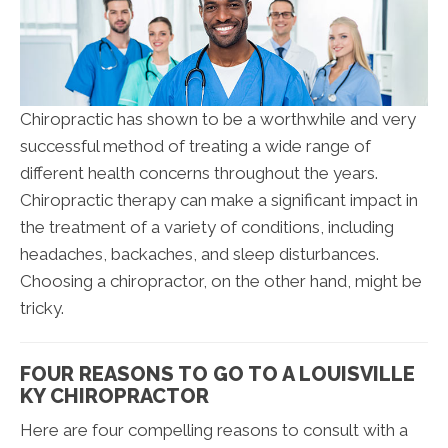
Chiropractic has shown to be a worthwhile and very
successful method of treating a wide range of
different health concerns throughout the years.
Chiropractic therapy can make a significant impact in
the treatment of a variety of conditions, including
headaches, backaches, and sleep disturbances.
Choosing a chiropractor, on the other hand, might be
tricky.
FOUR REASONS TO GO TO A LOUISVILLE
KY CHIROPRACTOR
Here are four compelling reasons to consult with a