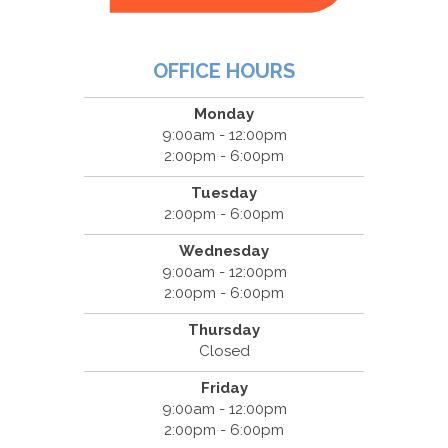
OFFICE HOURS
Monday
9:00am - 12:00pm
2:00pm - 6:00pm
Tuesday
2:00pm - 6:00pm
Wednesday
9:00am - 12:00pm
2:00pm - 6:00pm
Thursday
Closed
Friday
9:00am - 12:00pm
2:00pm - 6:00pm