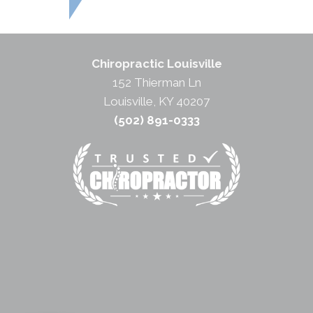
Chiropractic Louisville
152 Thierman Ln
Louisville, KY 40207
(502) 891-0333