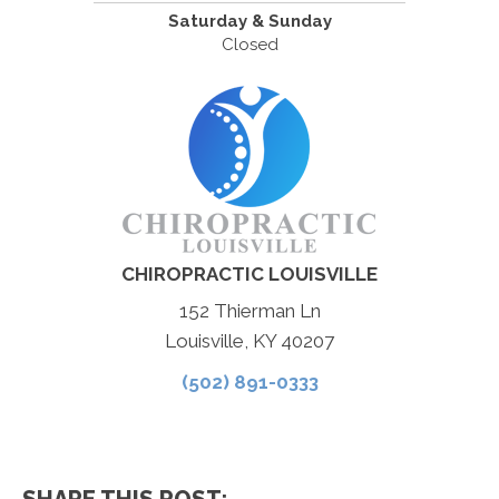
Saturday & Sunday
Closed
CHIROPRACTIC LOUISVILLE
152 Thierman Ln
Louisville, KY 40207
(502) 891-0333