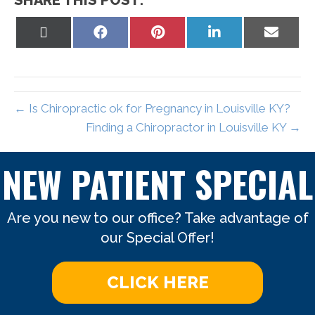
SHARE THIS POST:
Share
Share
Share
Share
Share
on
on
on
on
on
X
Facebook
Pinterest
LinkedIn
Email
(Twitter)
← Is Chiropractic ok for Pregnancy in Louisville KY?
Finding a Chiropractor in Louisville KY →
NEW PATIENT SPECIAL
Are you new to our office? Take advantage of
our Special Offer!
CLICK HERE